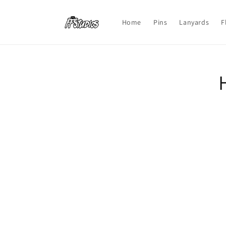
Skip to
content
Home
Pins
Lanyards
F
Skip t
produ
infor