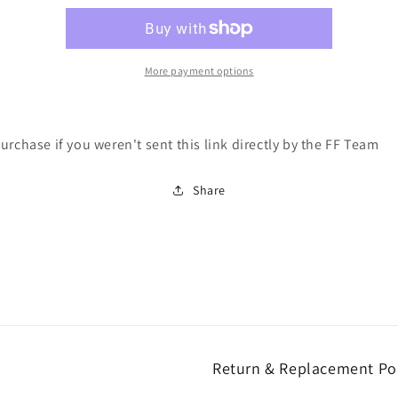
-
-
Drop
Drop
Reservation
Reservation
Token
Token
More payment options
urchase if you weren't sent this link directly by the FF Team
Share
Return & Replacement Po