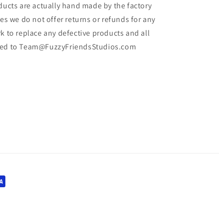
oducts are actually hand made by the factory
les we do not offer returns or refunds for any
k to replace any defective products and all
iled to Team@FuzzyFriendsStudios.com