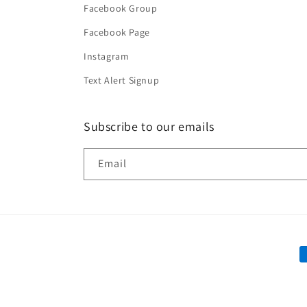
Facebook Group
Facebook Page
Instagram
Text Alert Signup
Subscribe to our emails
Email
P
m