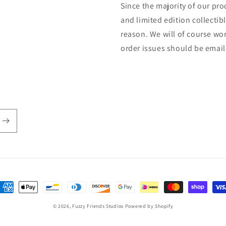
Since the majority of our pr
and limited edition collectib
reason. We will of course wor
order issues should be ema
ayment
ethods
© 2026,
Fuzzy Friends Studios
Powered by Shopify