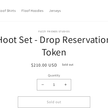
loof Shirts
Floof Hoodies
Jerseys
o
FUZZY FRIENDS STUDIOS
Hoot Set - Drop Reservatio
ct
mation
Token
Regular
$210.00 USD
Sold out
price
Quantity
Decrease
Increase
quantity
quantity
for
for
Hoot
Hoot
Sold out
Set
Set