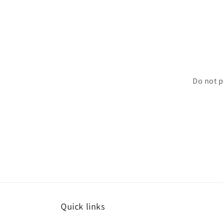
Do not p
Quick links