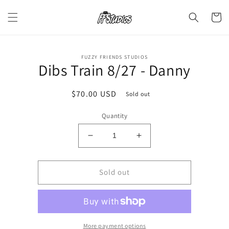
Skip to
content
Cart
Skip to
FUZZY FRIENDS STUDIOS
product
Dibs Train 8/27 - Danny
information
Regular
$70.00 USD
Sold out
price
Quantity
Decrease
Increase
quantity
quantity
for
for
Dibs
Dibs
Sold out
Train
Train
8/27
8/27
-
-
Danny
Danny
More payment options