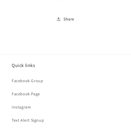
Share
Quick links
Facebook Group
Facebook Page
Instagram
Text Alert Signup