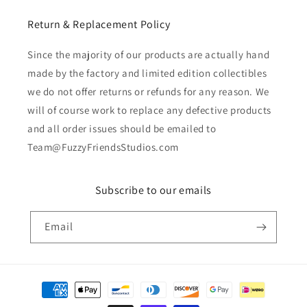
Return & Replacement Policy
Since the majority of our products are actually hand
made by the factory and limited edition collectibles
we do not offer returns or refunds for any reason. We
will of course work to replace any defective products
and all order issues should be emailed to
Team@FuzzyFriendsStudios.com
Subscribe to our emails
Email
Payment
methods