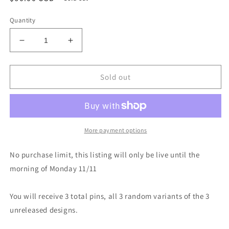
price
Quantity
Decrease
Increase
quantity
quantity
for
for
3
3
Sold out
Unreleased
Unreleased
Blind
Blind
Bag
Bag
Pins
Pins
More payment options
No purchase limit, this listing will only be live until the
morning of Monday 11/11
You will receive 3 total pins, all 3 random variants of the 3
unreleased designs.