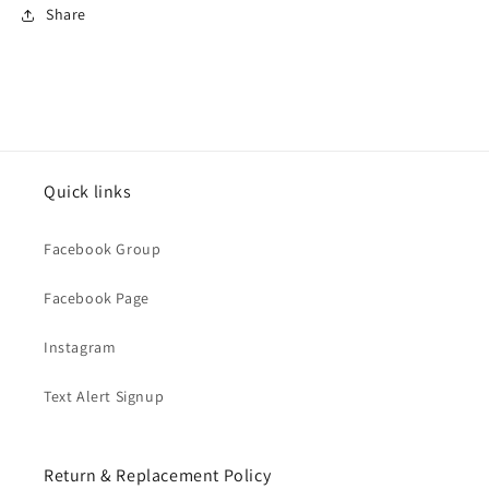
Share
Quick links
Facebook Group
Facebook Page
Instagram
Text Alert Signup
Return & Replacement Policy