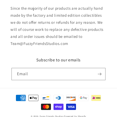
Since the majority of our products are actually hand
made by the factory and limited edition collectibles
we do not offer returns or refunds for any reason. We
will of course work to replace any defective products
and all order issues should be emailed to
Team@FuzzyFriendsStudios.com
Subscribe to our emails
Email
Payment
methods
© 2026,
Fuzzy Friends Studios
Powered by Shopify